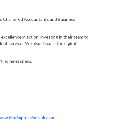
erns Chartered Accountants and Business
excellence in action, investing in their team to
lent service. We also discuss the digital
!
ort homelessness.
www.firstimpressions.uk.com