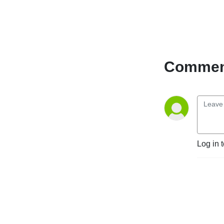
Comment
Log in 