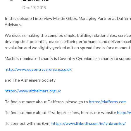
Dec 17, 2019
In this episode I interview Martin Gibbs, Managing Partner at Daff
Advisors.
We discuss making the complex simple, building relationships, service 
develop their potential, maximise their performance and deliver excel
revolution and we slightly geeked out on spreadsheets for a moment
Martin's nominated charity is Coventry Cyrenians - a charity to supp
http://www.coventrycyrenians.co.uk
and The Alzheimers Society
https://www.alzheimers.org.uk
To find out more about Dafferns, please go to
https://dafferns.com
To find out more about First Impressions, here is our website
http://
To connect with me (Lyn)
https://www.linkedin.com/in/lynbromley/