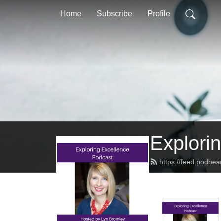
Home
Subscribe
Profile
Explorin
https://feed.podbe