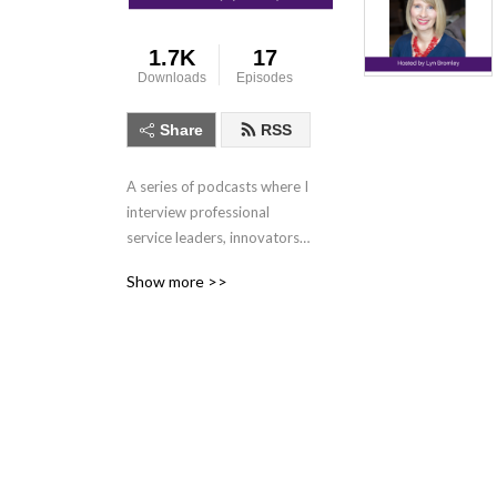
1.7K
17
Downloads
Episodes
Share
RSS
A series of podcasts where I 
interview professional 
service leaders, innovators 
and client service stars on 
Show more >>
the importance of people 
delivering excellence 
services to drive business 
performance.