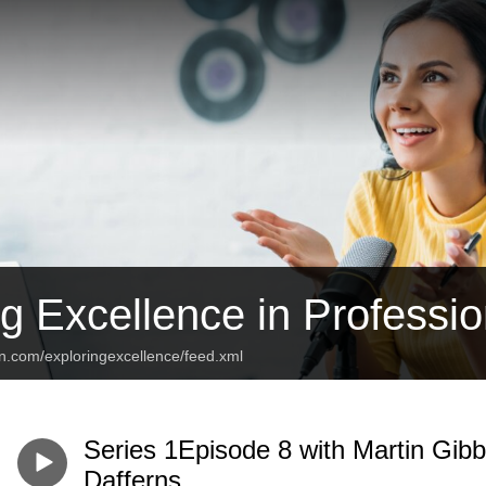
g Excellence in Professio
an.com/exploringexcellence/feed.xml
Series 1Episode 8 with Martin Gib
Dafferns