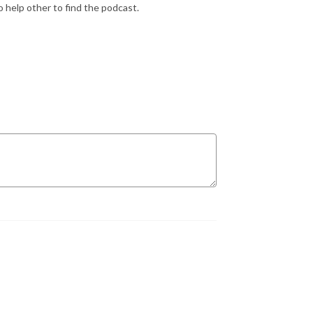
 help other to find the podcast.