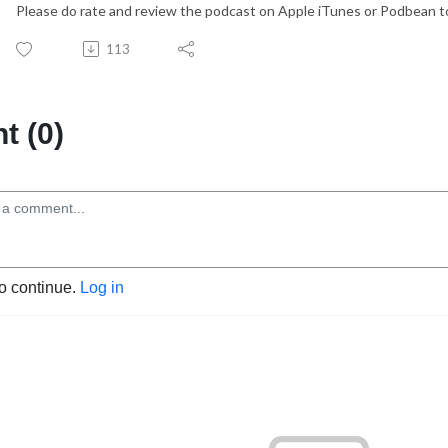
Please do rate and review the podcast on Apple iTunes or Podbean to
113
 (0)
to continue.
Log in