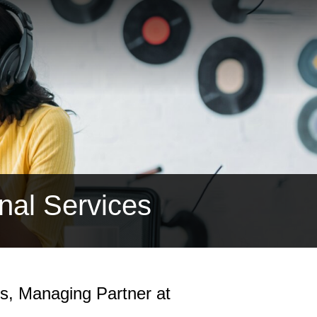
nal Services
bs, Managing Partner at