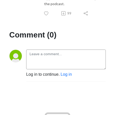
the podcast.
99
Comment (0)
Log in to continue.
Log in