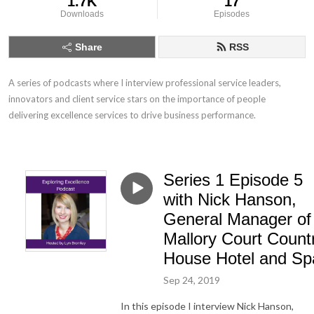
1.7K
17
Downloads
Episodes
Share
RSS
A series of podcasts where I interview professional service leaders, 
innovators and client service stars on the importance of people 
delivering excellence services to drive business performance.
Series 1 Episode 5
with Nick Hanson,
General Manager of
Mallory Court Count
House Hotel and Sp
Sep 24, 2019
In this episode I interview Nick Hanson,