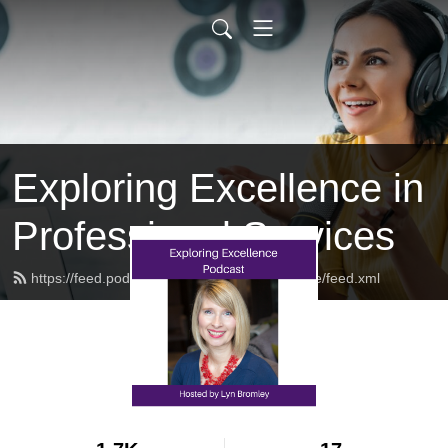
Exploring Excellence in
Professional Services
https://feed.podbean.com/exploringexcellence/feed.xml