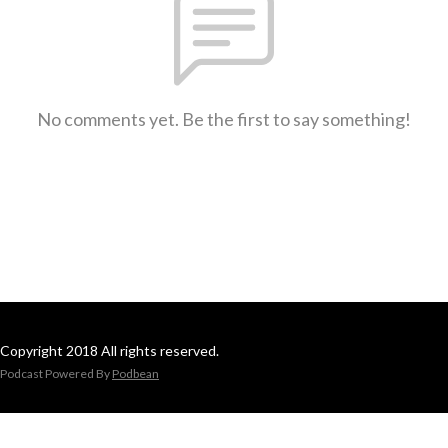
No comments yet. Be the first to say something!
Copyright 2018 All rights reserved.
Podcast Powered By
Podbean