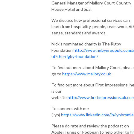
General Manager of Mallory Court Country
House Hotel and Spa.
We discuss how professional services can
learn from hospitality, people, team work, 6t
sense, standards and awards.
Nick's nominated charity is The Rigby
Foundation
http://www.rigbygroupplc.com/
ut/the-rigby-foundation/
To find out more about Mallory Court, pleas
go to
https://www.mallory.co.uk
To find out more about First Impressions, h
is our
website
http://www.firstimpressions.uk.co
To connect with me
(Lyn)
https://www.linkedin.com/in/lynbromle
Please do rate and review the podcast on
Apple iTunes or Podbean to help other to fi